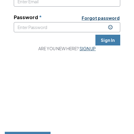
Password
*
Forgot password
Sign In
ARE YOU NEW HERE?
SIGN UP