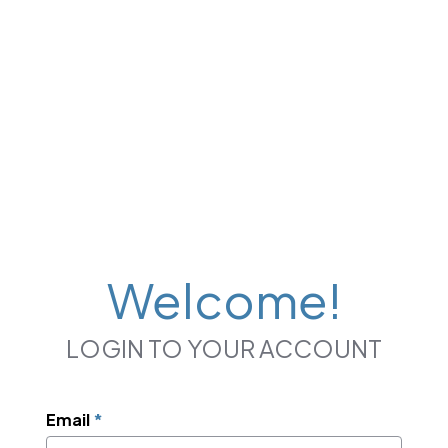
Welcome!
LOGIN TO YOUR ACCOUNT
Email
*