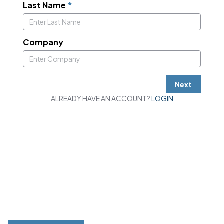
Last Name
*
Company
Next
ALREADY HAVE AN ACCOUNT?
LOGIN