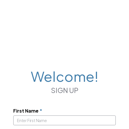
Welcome!
SIGN UP
First Name
*