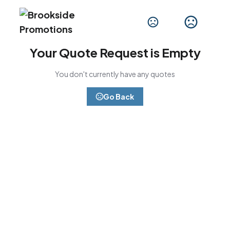
Your Quote Request is Empty
You don't currently have any quotes
Go Back