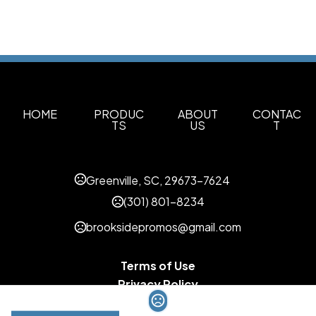
HOME
PRODUC
ABOUT
CONTAC
TS
US
T
Greenville, SC, 29673-7624
(301) 801-8234
brooksidepromos@gmail.com
Terms of Use
Privacy Policy